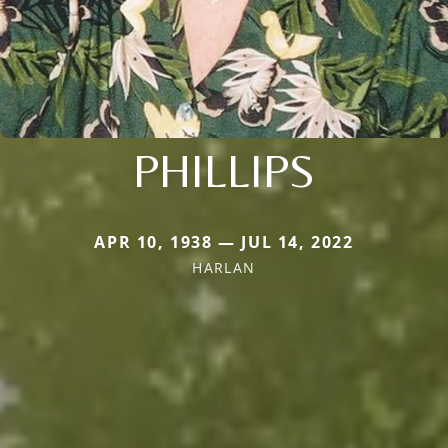
PHILLIPS
APR 10, 1938 — JUL 14, 2022
HARLAN