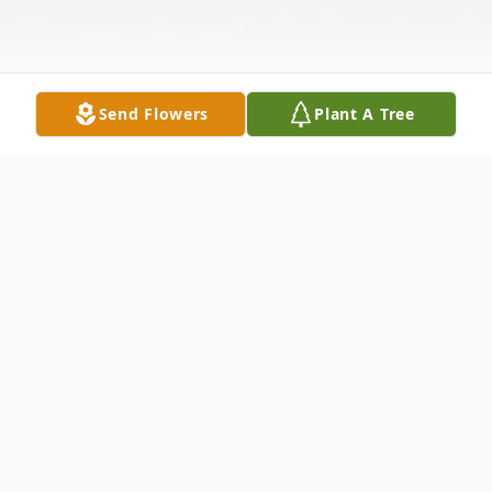
Send Flowers
Plant A Tree
Obituary
Shirley Lee Phillips, the daughter of Norman
Edward and Luella Norine (Blevins) Dreyer, was