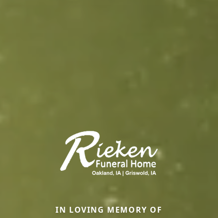
IN LOVING MEMORY OF