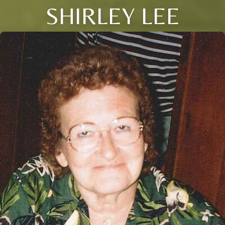
SHIRLEY LEE