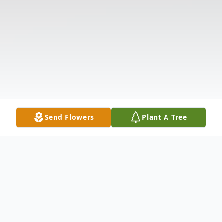
Send Flowers
Plant A Tree
Obituary