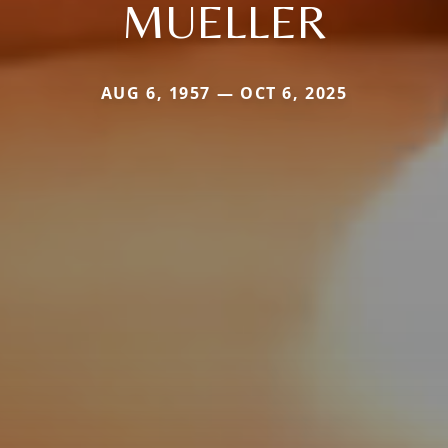
MUELLER
AUG 6, 1957 — OCT 6, 2025