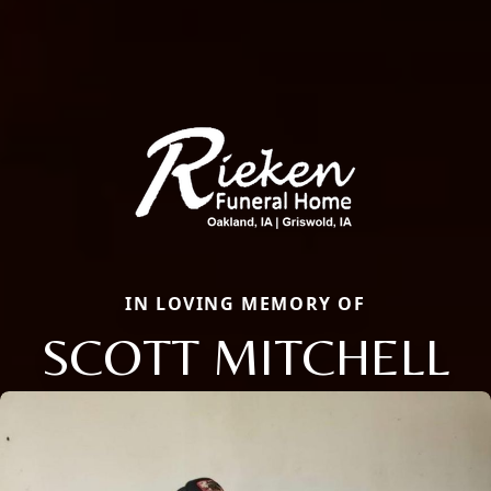
IN LOVING MEMORY OF
SCOTT MITCHELL