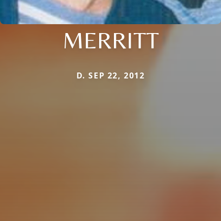
MERRITT
D. SEP 22, 2012