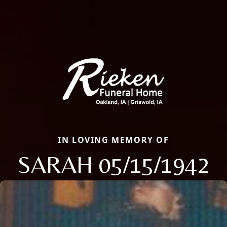
IN LOVING MEMORY OF
SARAH 05/15/1942