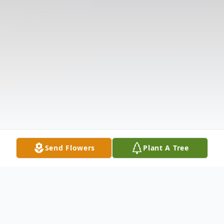
Send Flowers
Plant A Tree