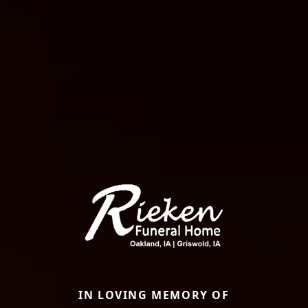
IN LOVING MEMORY OF