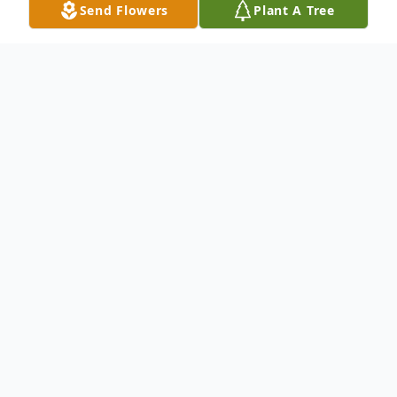
Send Flowers
Plant A Tree
Obituary
Robin Kay Henningsen, the daughter of Charles
Eugene and Judith Kay (Brown) Hansen, was
born December 23, 1963, in Council Bluffs, IA.
Robin died January 8, 2021, at the Bergan
Mercy Hospital in Omaha, NE, at the age of 57