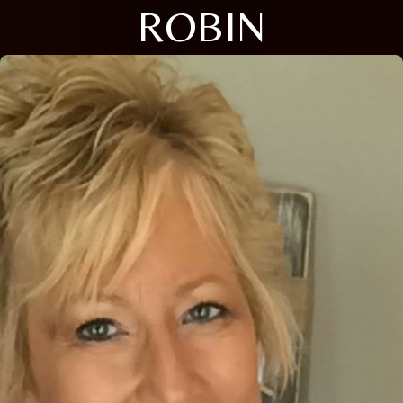
ROBIN