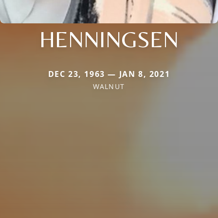
HENNINGSEN
DEC 23, 1963 — JAN 8, 2021
WALNUT