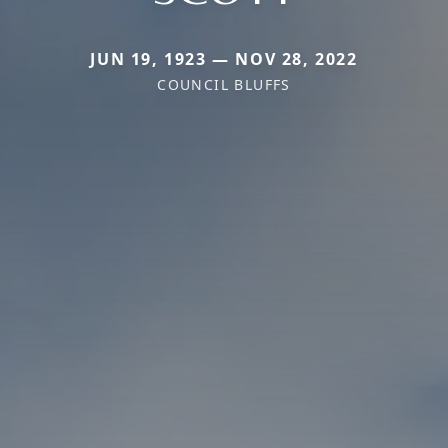
JUN 19, 1923 — NOV 28, 2022
COUNCIL BLUFFS