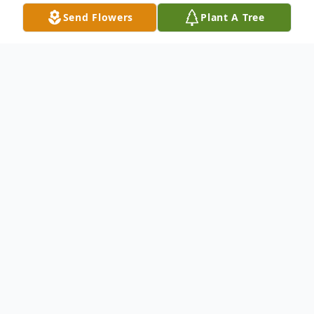
Send Flowers
Plant A Tree
Obituary
Robert Clarence Scott, son of Frank and Eva
(Zance) Scott, born on June 19, 1923, died on
Monday, November 28, 2022, at the age of 99
years, 5 months and 9 days.