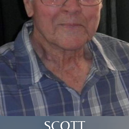
SCOTT