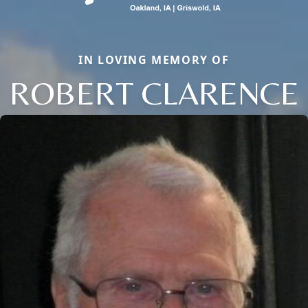
IN LOVING MEMORY OF
ROBERT CLARENCE