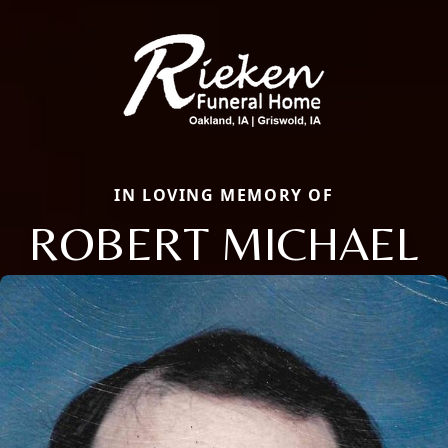
IN LOVING MEMORY OF
ROBERT MICHAEL