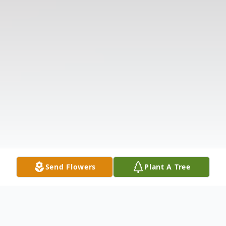
Send Flowers
Plant A Tree