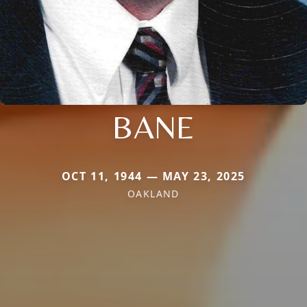
BANE
OCT 11, 1944 — MAY 23, 2025
OAKLAND