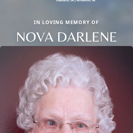
IN LOVING MEMORY OF
NOVA DARLENE