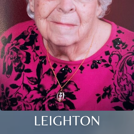
LEIGHTON