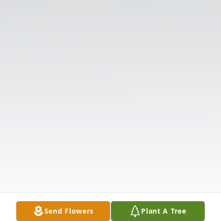
Send Flowers
Plant A Tree