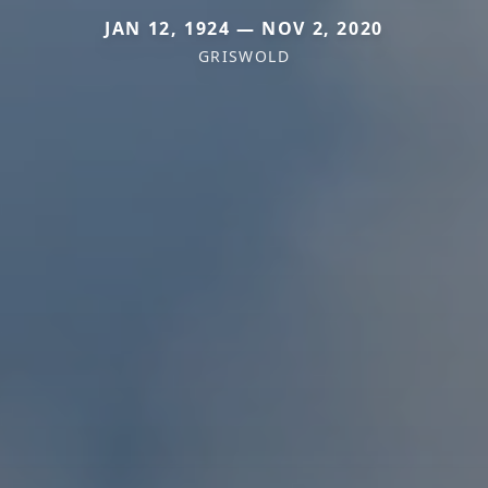
JAN 12, 1924 — NOV 2, 2020
GRISWOLD