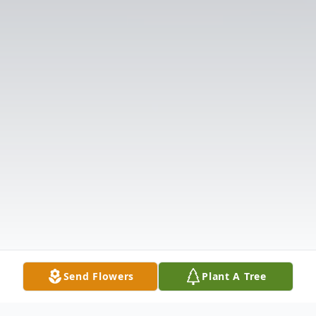
Send Flowers
Plant A Tree