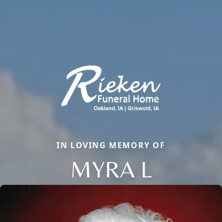
IN LOVING MEMORY OF
MYRA L