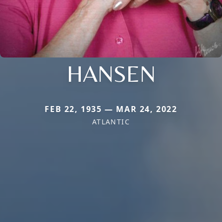
HANSEN
FEB 22, 1935 — MAR 24, 2022
ATLANTIC