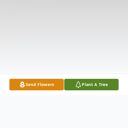
Send Flowers
Plant A Tree