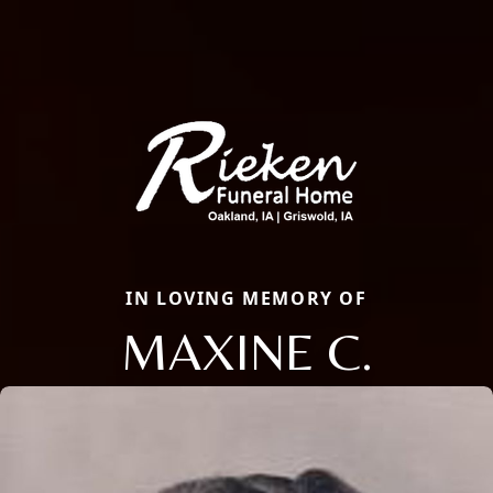
IN LOVING MEMORY OF
MAXINE C.