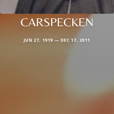
CARSPECKEN
JUN 27, 1919 — DEC 17, 2011