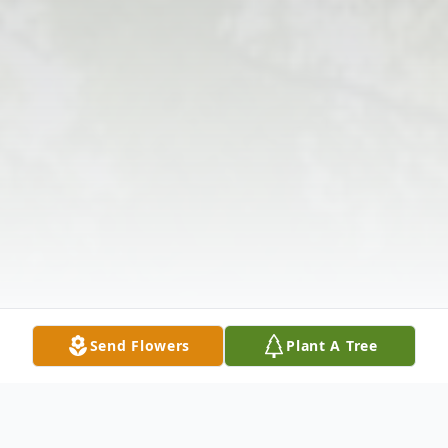
Send Flowers
Plant A Tree