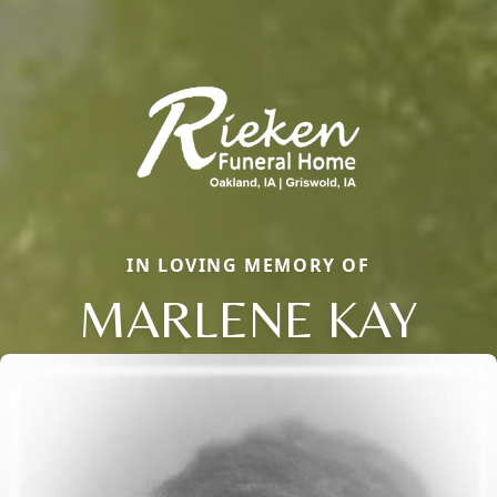
IN LOVING MEMORY OF
MARLENE KAY