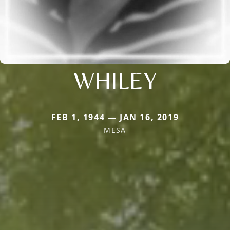
WHILEY
FEB 1, 1944 — JAN 16, 2019
MESA