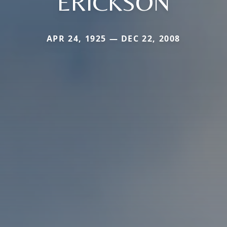
ERICKSON
APR 24, 1925 — DEC 22, 2008