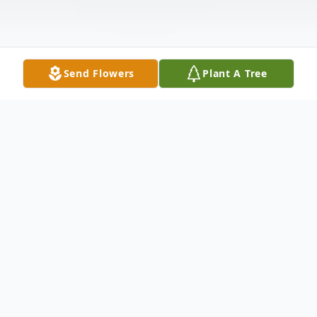
Send Flowers
Plant A Tree
Obituary
Kenneth Erickson, 83, of Griswold died
Monday, December 22, 2008, at Jennie