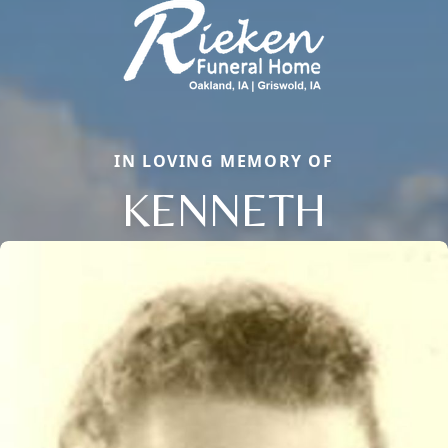
IN LOVING MEMORY OF
KENNETH