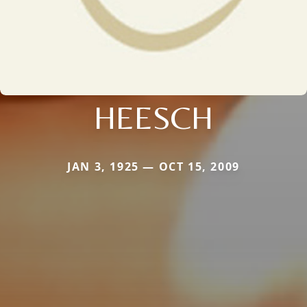
HEESCH
JAN 3, 1925 — OCT 15, 2009