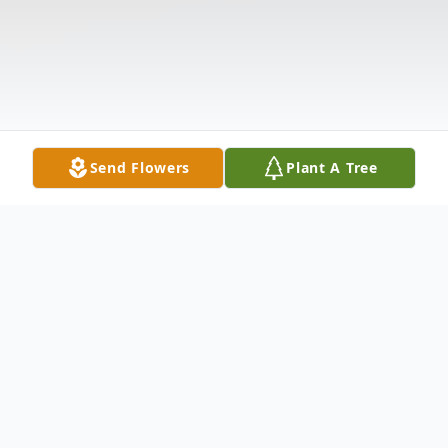
Send Flowers
Plant A Tree
Obituary