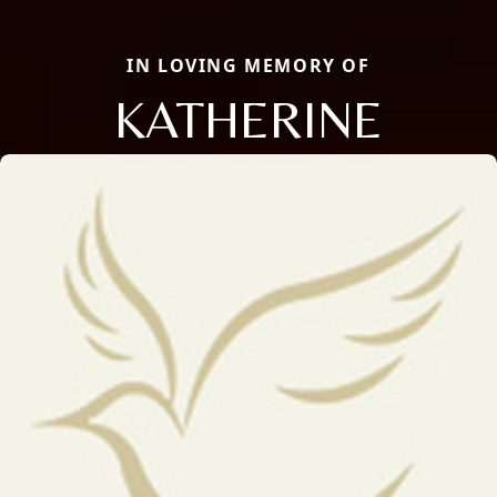
IN LOVING MEMORY OF
KATHERINE