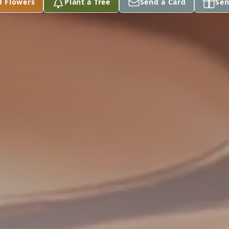
d Flowers
Plant a Tree
Send a Card
Sen