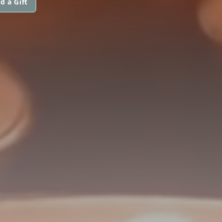
d a Gift