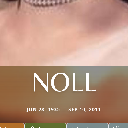
NOLL
JUN 28, 1935 — SEP 10, 2011