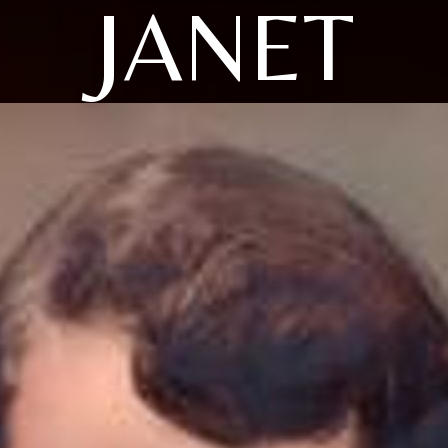
JANET