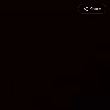
Share