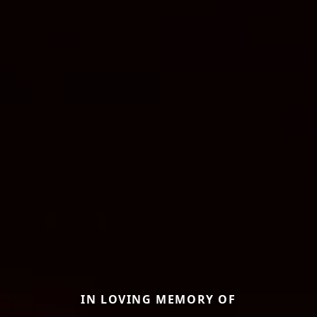
IN LOVING MEMORY OF