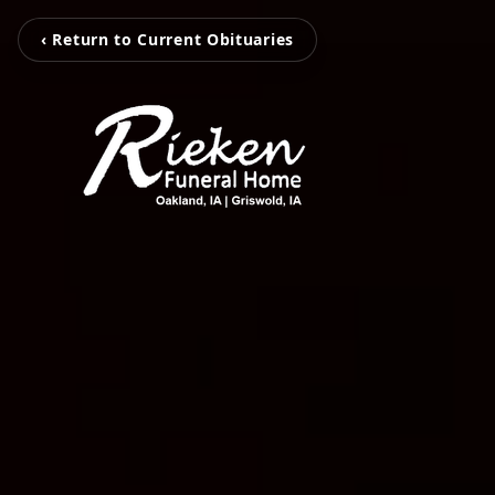
‹ Return to Current Obituaries