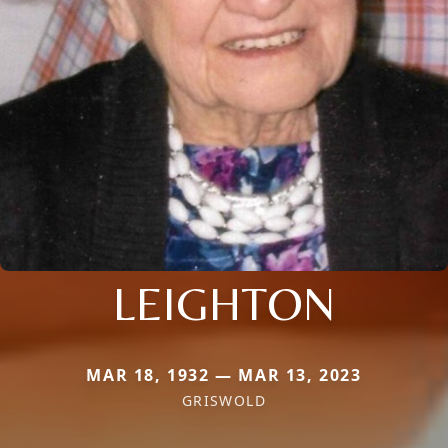
LEIGHTON
MAR 18, 1932 — MAR 13, 2023
GRISWOLD