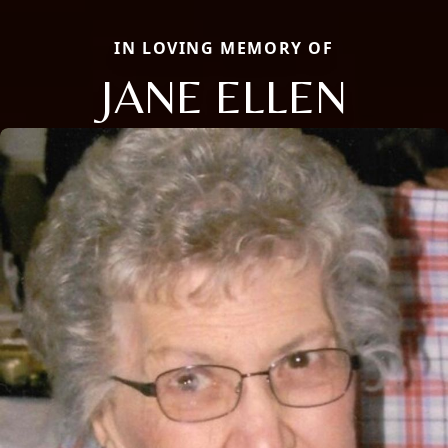
IN LOVING MEMORY OF
JANE ELLEN