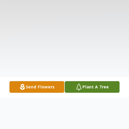
Send Flowers
Plant A Tree