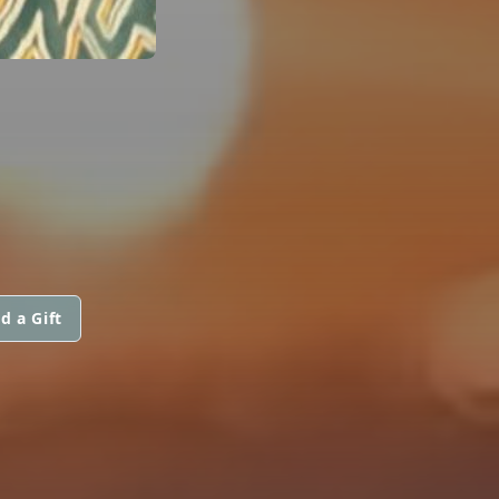
d a Gift