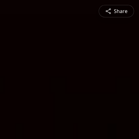
Share