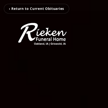
‹ Return to Current Obituaries