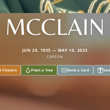
MCCLAIN
JUN 20, 1935 — MAY 10, 2023
CARSON
d Flowers
Plant a Tree
Send a Card
Sen