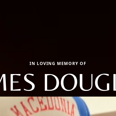
IN LOVING MEMORY OF
MES DOUG