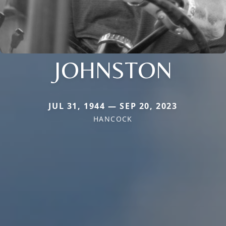
JOHNSTON
JUL 31, 1944 — SEP 20, 2023
HANCOCK