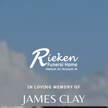
IN LOVING MEMORY OF
JAMES CLAY