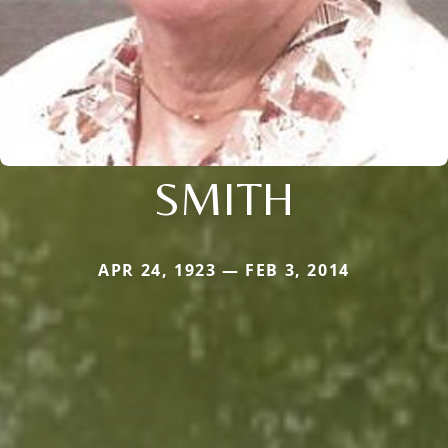
SMITH
APR 24, 1923 — FEB 3, 2014