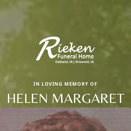
IN LOVING MEMORY OF
HELEN MARGARET