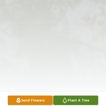
Send Flowers
Plant A Tree