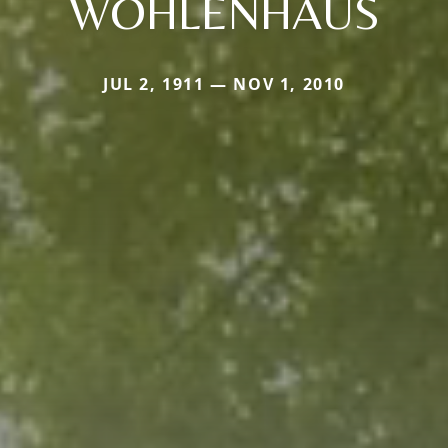
WOHLENHAUS
JUL 2, 1911 — NOV 1, 2010