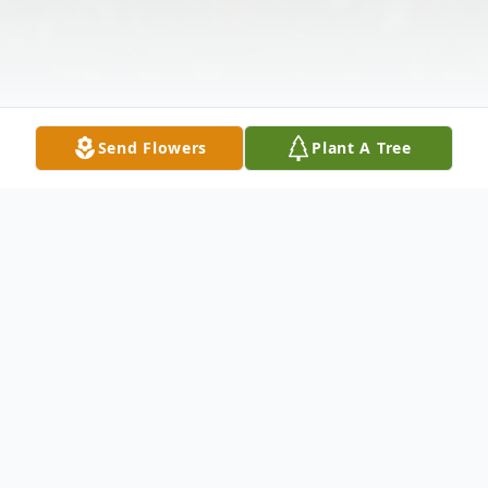
Send Flowers
Plant A Tree
Obituary
Grace Wohlenhaus, 99, of Atlantic, IA,