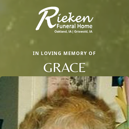
IN LOVING MEMORY OF
GRACE