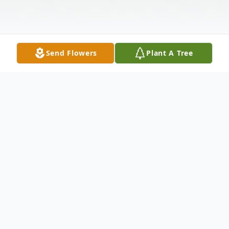
Send Flowers
Plant A Tree
Obituary
Geraldine Lee Brown