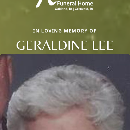
IN LOVING MEMORY OF
GERALDINE LEE