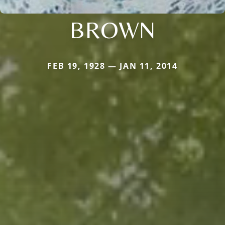
BROWN
FEB 19, 1928 — JAN 11, 2014