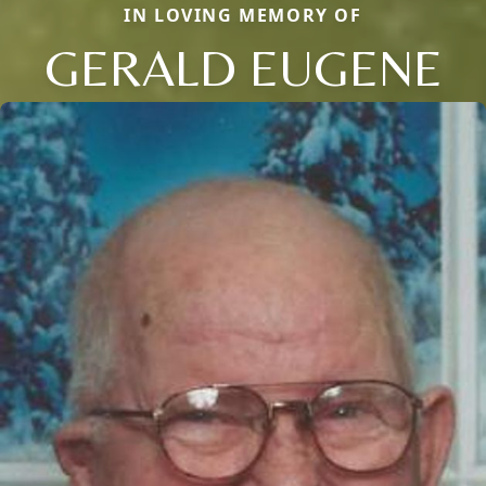
IN LOVING MEMORY OF
GERALD EUGENE