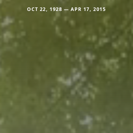
OCT 22, 1928 — APR 17, 2015