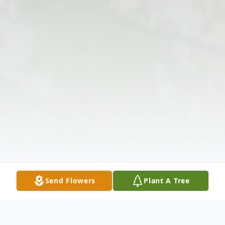
Send Flowers
Plant A Tree