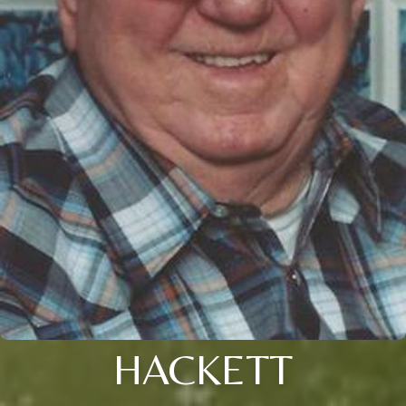
HACKETT