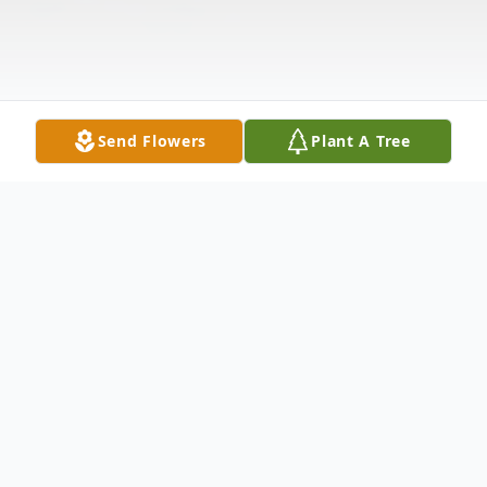
Send Flowers
Plant A Tree
Obituary
Douglas Edward Wiegand, the son of Raymond