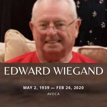
EDWARD WIEGAND
MAY 2, 1939 — FEB 26, 2020
AVOCA