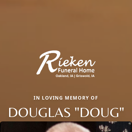
IN LOVING MEMORY OF
DOUGLAS "DOUG"