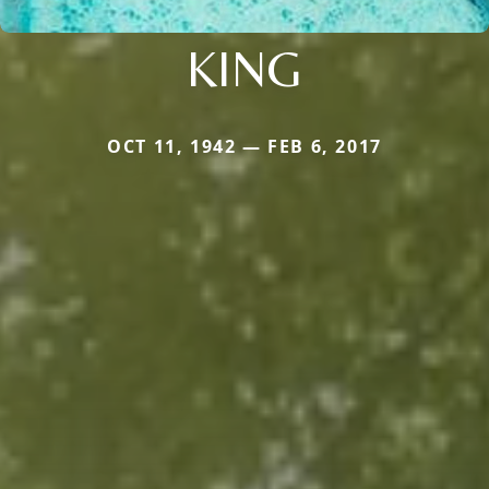
KING
OCT 11, 1942 — FEB 6, 2017