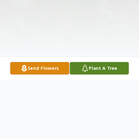
Send Flowers
Plant A Tree
Obituary