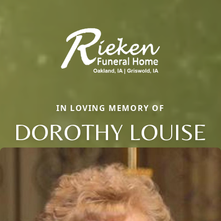
IN LOVING MEMORY OF
DOROTHY LOUISE