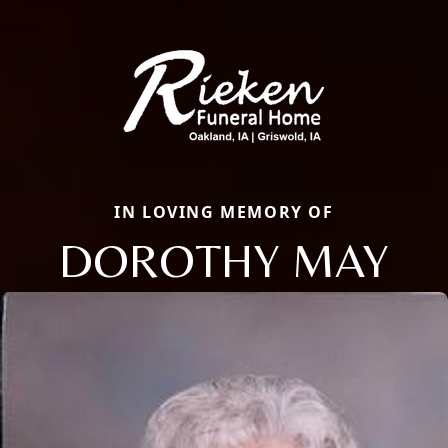
IN LOVING MEMORY OF
DOROTHY MAY