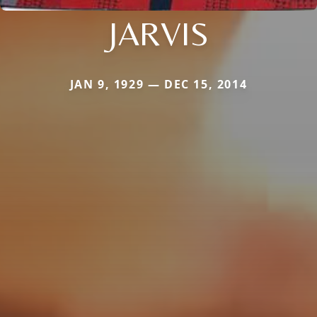
JARVIS
JAN 9, 1929 — DEC 15, 2014