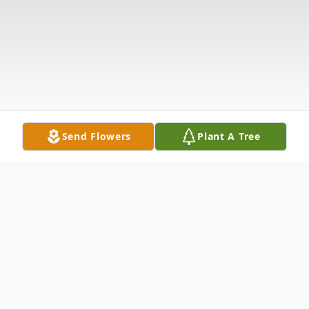
Send Flowers
Plant A Tree
Obituary