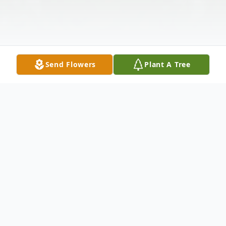
Send Flowers
Plant A Tree
Obituary
Dennis Lyle Bates, the son of Lyle Mayne and
Marjorie Maxine (Hummel) Bates, was born