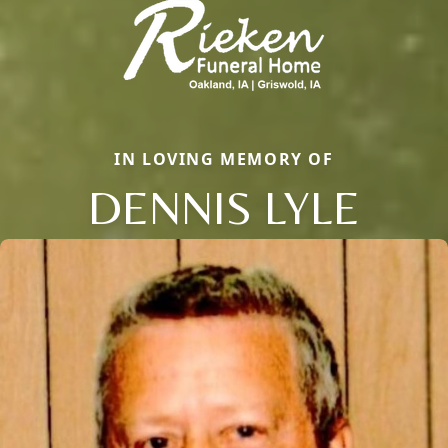
IN LOVING MEMORY OF
DENNIS LYLE