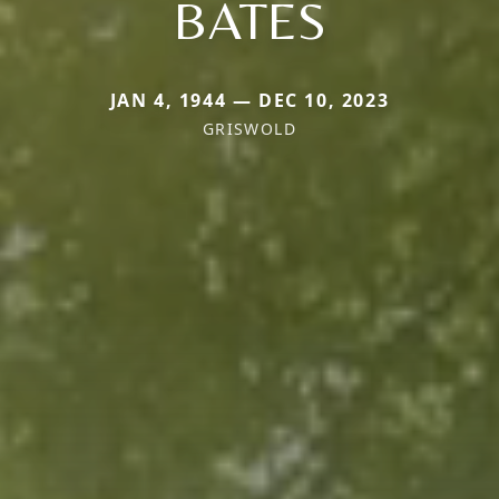
BATES
JAN 4, 1944 — DEC 10, 2023
GRISWOLD