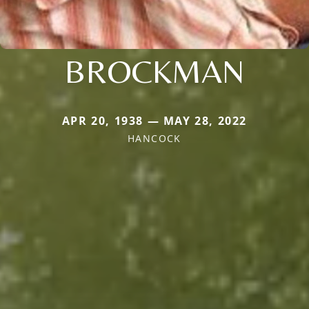
BROCKMAN
APR 20, 1938 — MAY 28, 2022
HANCOCK