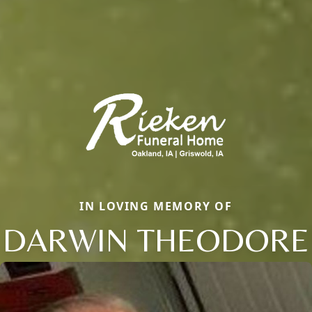
IN LOVING MEMORY OF
DARWIN THEODORE