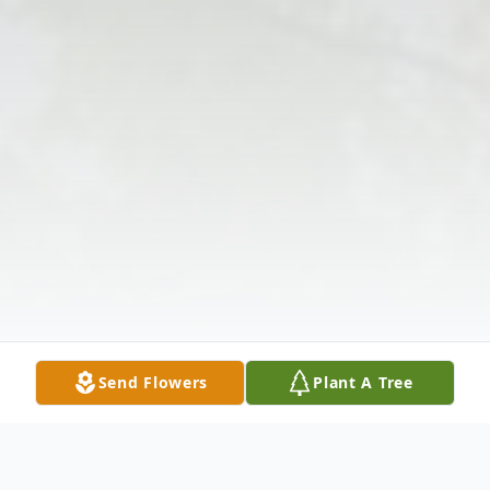
Send Flowers
Plant A Tree