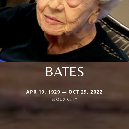
BATES
APR 19, 1929 — OCT 29, 2022
SIOUX CITY