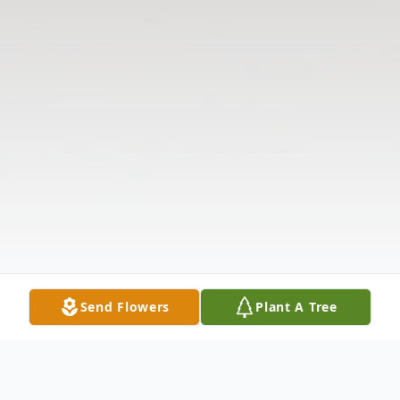
Send Flowers
Plant A Tree