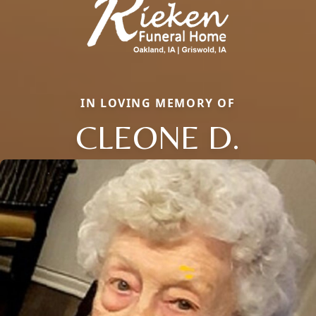
IN LOVING MEMORY OF
CLEONE D.