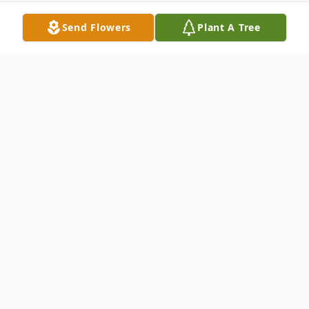
Send Flowers
Plant A Tree
Obituary
Bryon Legg, 47, of the Griswold and Lewis
area, died Wednesday morning, December
2, 2009, at his home in rural Lewis.