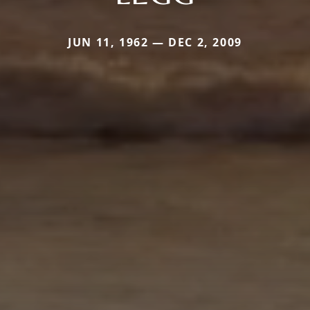
JUN 11, 1962 — DEC 2, 2009