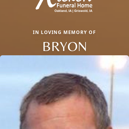
IN LOVING MEMORY OF
BRYON