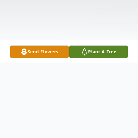
Send Flowers
Plant A Tree
Obituary