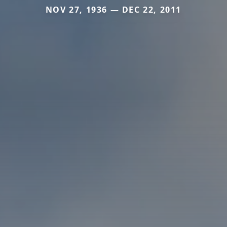
NOV 27, 1936 — DEC 22, 2011