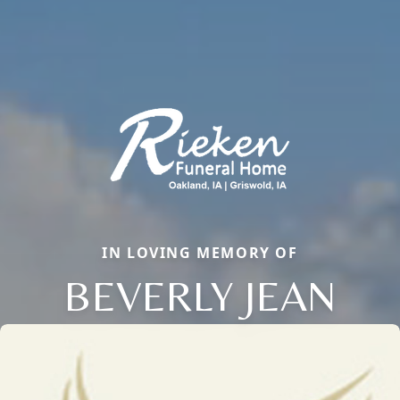
IN LOVING MEMORY OF
BEVERLY JEAN