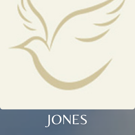
JONES