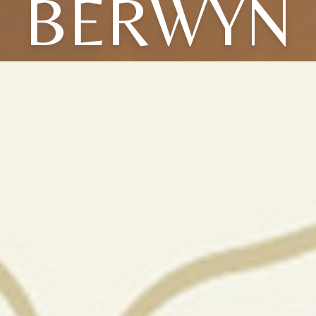
BERWYN