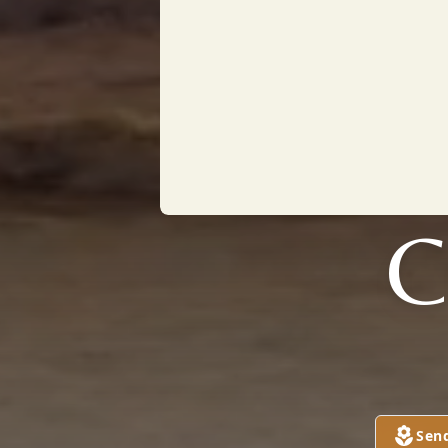
C
Sen