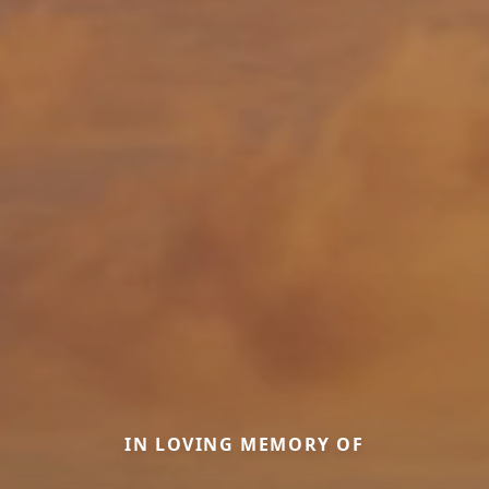
IN LOVING MEMORY OF