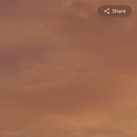
Share