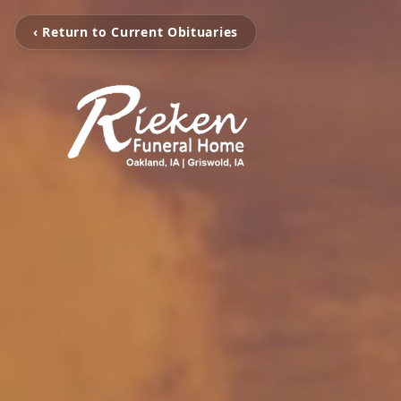
‹ Return to Current Obituaries