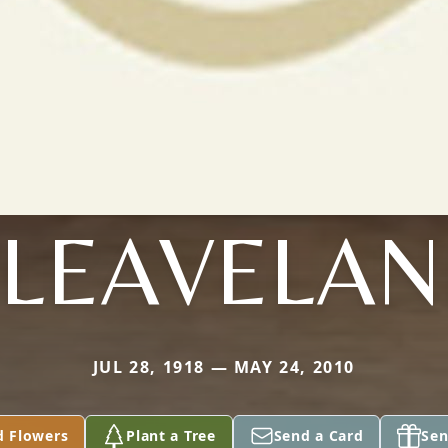
LEAVELA
JUL 28, 1918 — MAY 24, 2010
d Flowers
Plant a Tree
Send a Card
Sen