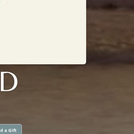
ND
d a Gift